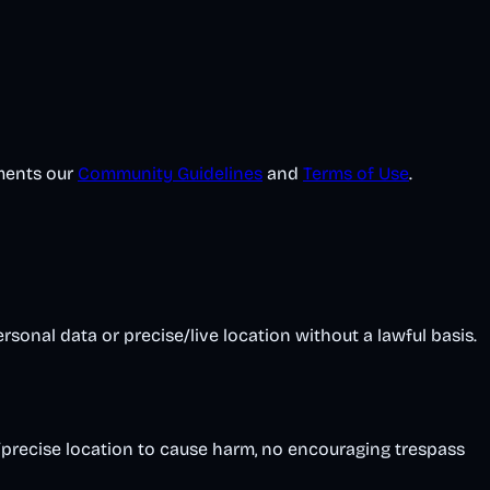
ements our
Community Guidelines
and
Terms of Use
.
onal data or precise/live location without a lawful basis.
/precise location to cause harm, no encouraging trespass