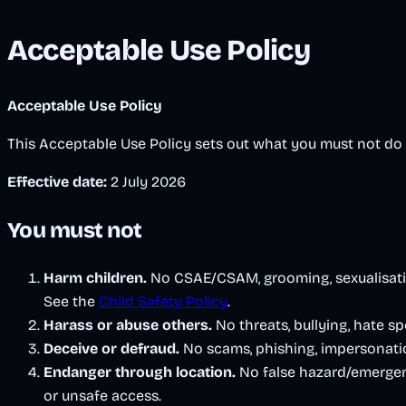
Acceptable Use Policy
Acceptable Use Policy
This Acceptable Use Policy sets out what you must not d
Effective date:
2 July 2026
You must not
Harm children.
No CSAE/CSAM, grooming, sexualisation
See the
Child Safety Policy
.
Harass or abuse others.
No threats, bullying, hate sp
Deceive or defraud.
No scams, phishing, impersonatio
Endanger through location.
No false hazard/emergenc
or unsafe access.