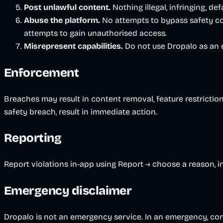
Post unlawful content.
Nothing illegal, infringing, def
Abuse the platform.
No attempts to bypass safety con
attempts to gain unauthorised access.
Misrepresent capabilities.
Do not use Dropalo as an em
Enforcement
Breaches may result in content removal, feature restriction
safety breach, result in immediate action.
Reporting
Report violations in-app using Report → choose a reason, 
Emergency disclaimer
Dropalo is not an emergency service. In an emergency, con