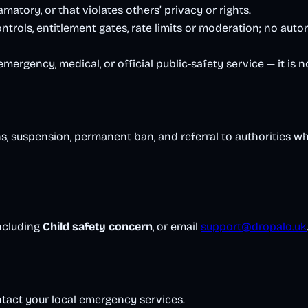
amatory, or that violates others’ privacy or rights.
trols, entitlement gates, rate limits or moderation; no auto
ergency, medical, or official public-safety service — it is n
s, suspension, permanent ban, and referral to authorities wh
including
Child safety concern
, or email
support@dropalo.uk
tact your local emergency services.