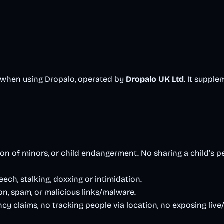
o when using Dropalo, operated by
Dropalo UK Ltd
. It suppl
 of minors, or child endangerment. No sharing a child’s pers
eech, stalking, doxxing or intimidation.
n, spam, or malicious links/malware.
y claims, no tracking people via location, no exposing live