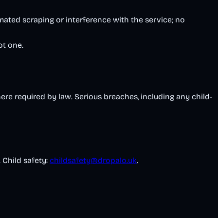
mated scraping or interference with the service; no
ot one.
ere required by law. Serious breaches, including any child-
. Child safety:
childsafety@dropalo.uk
.