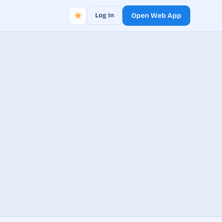
Log In
Open Web App