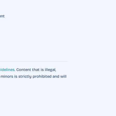
ent
idelines
. Content that is illegal,
o minors is strictly prohibited and will