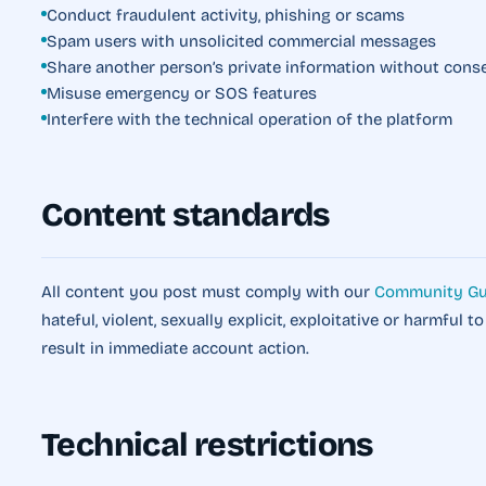
Conduct fraudulent activity, phishing or scams
Spam users with unsolicited commercial messages
Share another person’s private information without cons
Misuse emergency or SOS features
Interfere with the technical operation of the platform
Content standards
All content you post must comply with our
Community Gu
hateful, violent, sexually explicit, exploitative or harmful t
result in immediate account action.
Technical restrictions