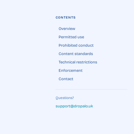
CONTENTS
Overview
Permitted use
Prohibited conduct
Content standards
Technical restrictions
Enforcement
Contact
Questions?
support@dropalo.uk