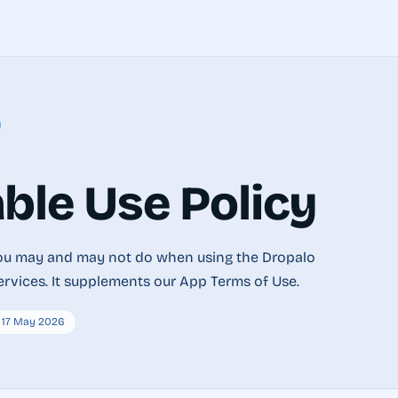
y
ble Use Policy
you may and may not do when using the Dropalo
ervices. It supplements our App Terms of Use.
: 17 May 2026