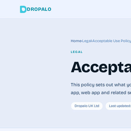
DROPALO
Home
›
Legal
›
Acceptable Use Polic
LEGAL
Accepta
This policy sets out what 
app, web app and related s
Dropalo UK Ltd
Last updated