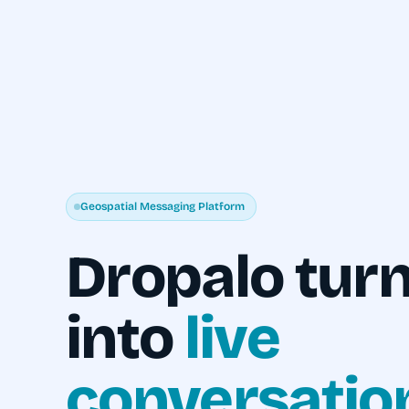
Geospatial Messaging Platform
Dropalo turn
into
live
conversatio