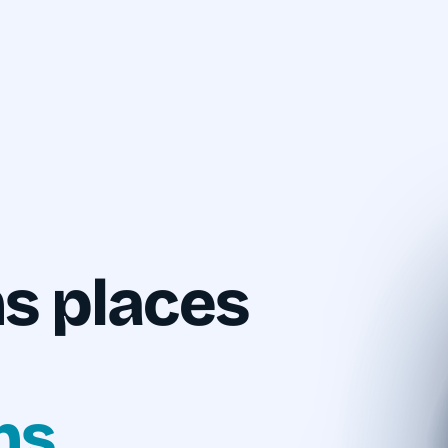
s places
ns.