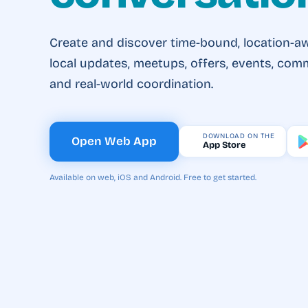
Create and discover time-bound, location-a
local updates, meetups, offers, events, com
and real-world coordination.
DOWNLOAD ON THE
Open Web App
App Store
Available on web, iOS and Android. Free to get started.