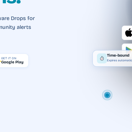
ware Drops for
munity alerts
Time-bound
GET IT ON
Expires automatic
Google Play