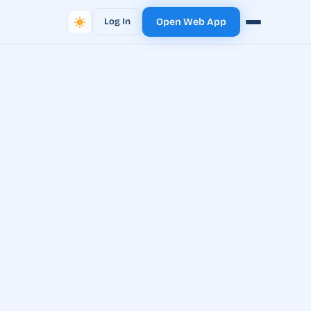
Log In
Open Web App