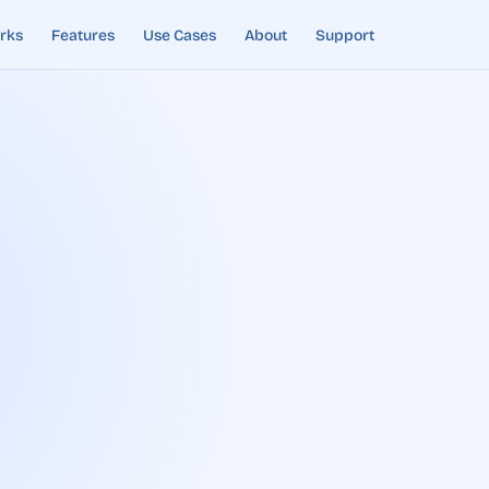
rks
Features
Use Cases
About
Support