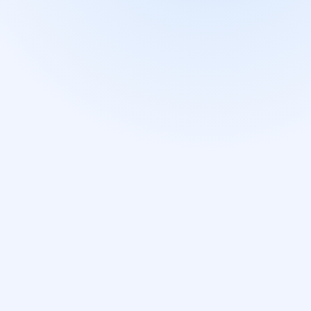
DOWNLOAD ON THE
GET IT ON
App Store
Google Pla