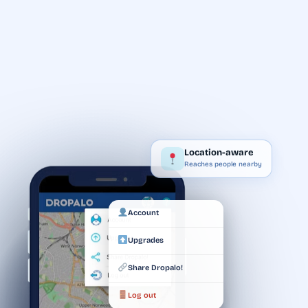
Location-aware
Reaches people nearby