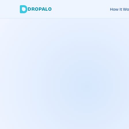
DROPALO
How It Wo