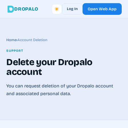
DROPALO
Log In
Open Web App
Home
›
Account Deletion
SUPPORT
Delete your Dropalo
account
You can request deletion of your Dropalo account
and associated personal data.