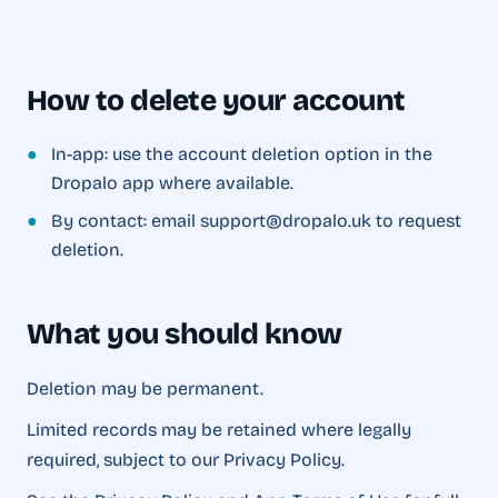
How to delete your account
●
In-app: use the account deletion option in the
Dropalo app where available.
●
By contact: email support@dropalo.uk to request
deletion.
What you should know
Deletion may be permanent.
Limited records may be retained where legally
required, subject to our Privacy Policy.