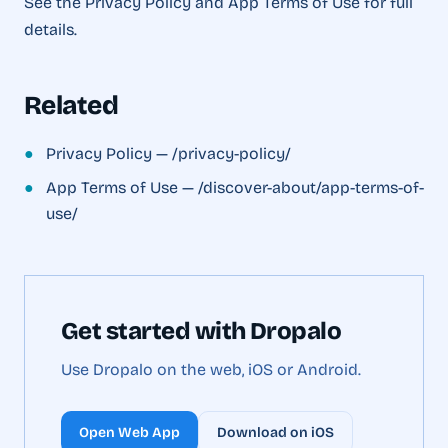
See the Privacy Policy and App Terms of Use for full
details.
Related
●
Privacy Policy — /privacy-policy/
●
App Terms of Use — /discover-about/app-terms-of-
use/
Get started with Dropalo
Use Dropalo on the web, iOS or Android.
Open Web App
Download on iOS