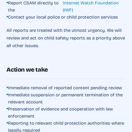
Report CSAM directly to
Internet Watch Foundation
the
(IWF)
Contact your local police or child protection services
All reports are treated with the utmost urgency. We will
review and act on child safety reports as a priority above
all other issues.
Action we take
Immediate removal of reported content pending review
Immediate suspension or permanent termination of the
relevant account
Preservation of evidence and cooperation with law
enforcement
Reporting to relevant child protection authorities where
legally required