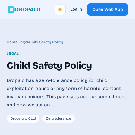
DROPALO
Log In
Open Web App
Home
›
Legal
›
Child Safety Policy
LEGAL
Child Safety Policy
Dropalo has a zero-tolerance policy for child
exploitation, abuse or any form of harmful content
involving minors. This page sets out our commitment
and how we act on it.
Dropalo UK Ltd
Zero tolerance