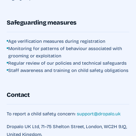
Safeguarding measures
Age verification measures during registration
Monitoring for patterns of behaviour associated with
grooming or exploitation
Regular review of our policies and technical safeguards
Staff awareness and training on child safety obligations
Contact
To report a child safety concern:
support@dropalo.uk
Dropalo UK Ltd, 71–75 Shelton Street, London, WC2H 9JQ,
United Kingdom.