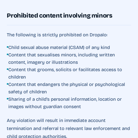
Prohibited content involving minors
The following is strictly prohibited on Dropalo:
Child sexual abuse material (CSAM) of any kind
Content that sexualises minors, including written
content, imagery or illustrations
Content that grooms, solicits or facilitates access to
children
Content that endangers the physical or psychological
safety of children
Sharing of a child’s personal information, location or
images without guardian consent
Any violation will result in immediate account
termination and referral to relevant law enforcement and
child protection authorities.