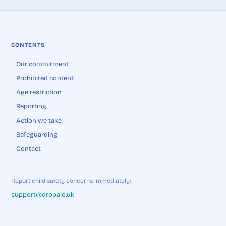
CONTENTS
Our commitment
Prohibited content
Age restriction
Reporting
Action we take
Safeguarding
Contact
Report child safety concerns immediately:
support@dropalo.uk