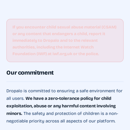
If you encounter child sexual abuse material (CSAM)
or any content that endangers a child, report it
immediately to Dropalo and to the relevant
authorities, including the Internet Watch
Foundation (IWF) at iwf.org.uk or the police.
Our commitment
Dropalo is committed to ensuring a safe environment for
all users.
We have a zero-tolerance policy for child
exploitation, abuse or any harmful content involving
minors.
The safety and protection of children is a non-
negotiable priority across all aspects of our platform.