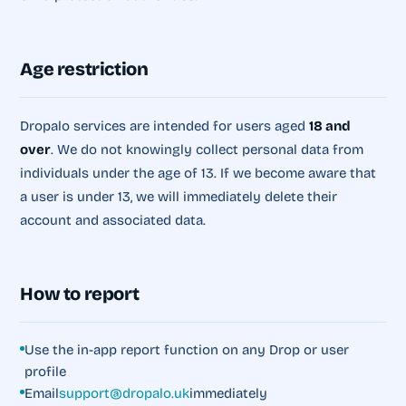
Age restriction
Dropalo services are intended for users aged
18 and
over
. We do not knowingly collect personal data from
individuals under the age of 13. If we become aware that
a user is under 13, we will immediately delete their
account and associated data.
How to report
Use the in-app report function on any Drop or user
profile
Email
support@dropalo.uk
immediately